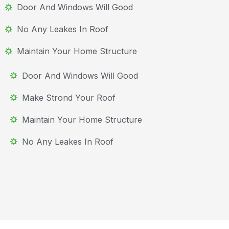
Door And Windows Will Good
No Any Leakes In Roof
Maintain Your Home Structure
Door And Windows Will Good
Make Strond Your Roof
Maintain Your Home Structure
No Any Leakes In Roof