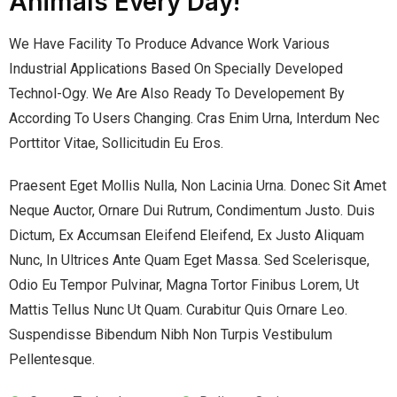
Animals Every Day!
We Have Facility To Produce Advance Work Various
Industrial Applications Based On Specially Developed
Technol-Ogy. We Are Also Ready To Developement By
According To Users Changing. Cras Enim Urna, Interdum Nec
Porttitor Vitae, Sollicitudin Eu Eros.
Praesent Eget Mollis Nulla, Non Lacinia Urna. Donec Sit Amet
Neque Auctor, Ornare Dui Rutrum, Condimentum Justo. Duis
Dictum, Ex Accumsan Eleifend Eleifend, Ex Justo Aliquam
Nunc, In Ultrices Ante Quam Eget Massa. Sed Scelerisque,
Odio Eu Tempor Pulvinar, Magna Tortor Finibus Lorem, Ut
Mattis Tellus Nunc Ut Quam. Curabitur Quis Ornare Leo.
Suspendisse Bibendum Nibh Non Turpis Vestibulum
Pellentesque.