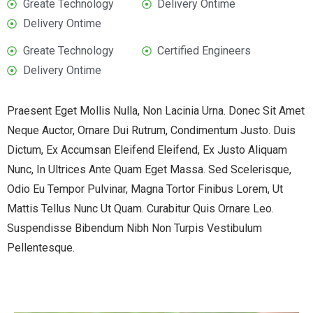
Greate Technology
Delivery Ontime
Delivery Ontime
Greate Technology
Certified Engineers
Delivery Ontime
Praesent Eget Mollis Nulla, Non Lacinia Urna. Donec Sit Amet
Neque Auctor, Ornare Dui Rutrum, Condimentum Justo. Duis
Dictum, Ex Accumsan Eleifend Eleifend, Ex Justo Aliquam
Nunc, In Ultrices Ante Quam Eget Massa. Sed Scelerisque,
Odio Eu Tempor Pulvinar, Magna Tortor Finibus Lorem, Ut
Mattis Tellus Nunc Ut Quam. Curabitur Quis Ornare Leo.
Suspendisse Bibendum Nibh Non Turpis Vestibulum
Pellentesque.