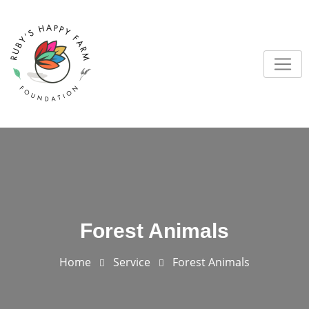
Forest Animals
Home
Service
Forest Animals