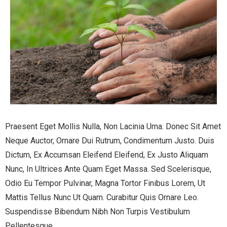
Praesent Eget Mollis Nulla, Non Lacinia Urna. Donec Sit Amet
Neque Auctor, Ornare Dui Rutrum, Condimentum Justo. Duis
Dictum, Ex Accumsan Eleifend Eleifend, Ex Justo Aliquam
Nunc, In Ultrices Ante Quam Eget Massa. Sed Scelerisque,
Odio Eu Tempor Pulvinar, Magna Tortor Finibus Lorem, Ut
Mattis Tellus Nunc Ut Quam. Curabitur Quis Ornare Leo.
Suspendisse Bibendum Nibh Non Turpis Vestibulum
Pellentesque.