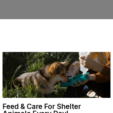
Feed & Care For Shelter