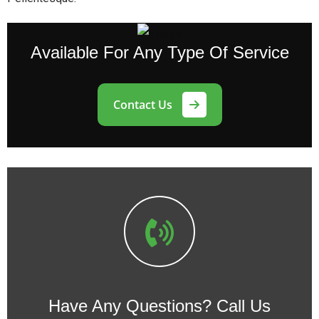
Available
For Any Type Of Service
Contact Us
Have Any Questions?
Call Us