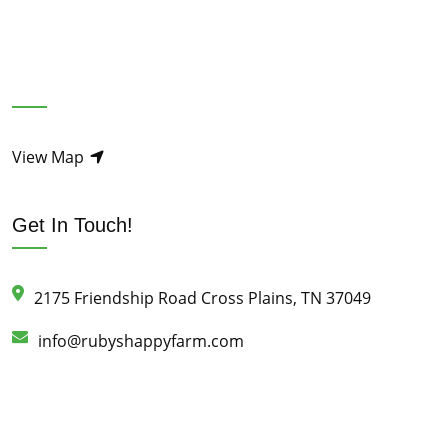
View Map
Get In Touch!
2175 Friendship Road Cross Plains, TN 37049
info@rubyshappyfarm.com