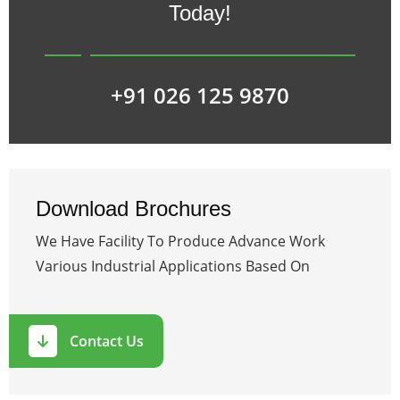
Today!
+91 026 125 9870
Download Brochures
We Have Facility To Produce Advance Work
Various Industrial Applications Based On
Contact Us