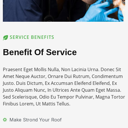
SERVICE BENEFITS
Benefit Of Service
Praesent Eget Mollis Nulla, Non Lacinia Urna. Donec Sit
Amet Neque Auctor, Ornare Dui Rutrum, Condimentum
Justo. Duis Dictum, Ex Accumsan Eleifend Eleifend, Ex
Justo Aliquam Nunc, In Ultrices Ante Quam Eget Massa.
Sed Scelerisque, Odio Eu Tempor Pulvinar, Magna Tortor
Finibus Lorem, Ut Mattis Tellus.
Make Strond Your Roof