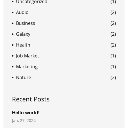
Uncategorized
(1)
Audio
(2)
Business
(2)
Galaxy
(2)
Health
(2)
Job Market
(1)
Marketing
(1)
Nature
(2)
Recent Posts
Hello world!
Jan, 27, 2024