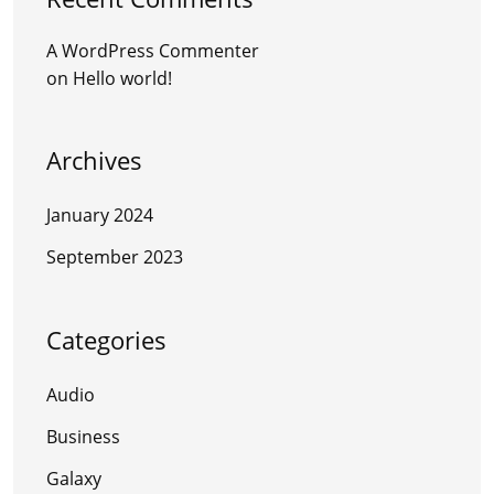
A WordPress Commenter
on
Hello world!
Archives
January 2024
September 2023
Categories
Audio
Business
Galaxy