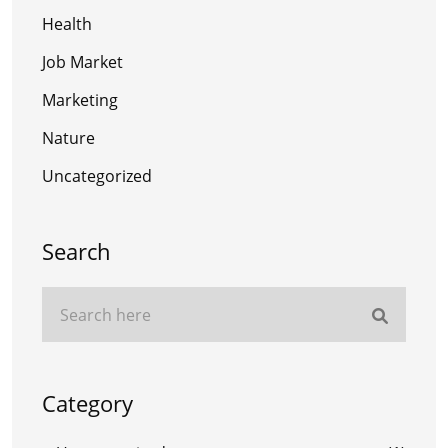
Health
Job Market
Marketing
Nature
Uncategorized
Search
Category