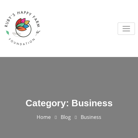
Skip
to
content
Category:
Business
Home
Blog
Business