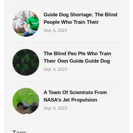
Guide Dog Shortage: The Blind
People Who Train Their
Sep, 6, 2023
The Blind Peo Ple Who Train
Their Own Guide Guide Dog
Sep, 6, 2023
A Team Of Scientists From
NASA’s Jet Propulsion
Sep, 6, 2023
Tags