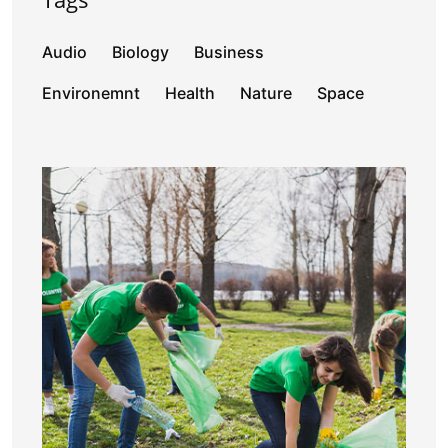
Audio
Biology
Business
Environemnt
Health
Nature
Space