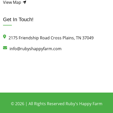
View Map
Get In Touch!
2175 Friendship Road Cross Plains, TN 37049
info@rubyshappyfarm.com
© 2026 | All Rights Reserved Ruby's Happy Farm