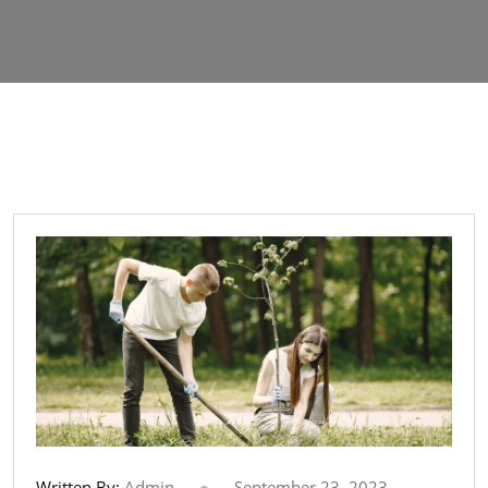
Written By:
Admin
September 23, 2023