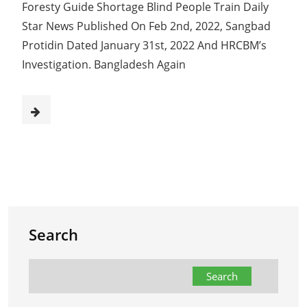
Foresty Guide Shortage Blind People Train Daily
Star News Published On Feb 2nd, 2022, Sangbad
Protidin Dated January 31st, 2022 And HRCBM’s
Investigation. Bangladesh Again
Search
Search