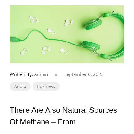
Written By:
Admin
September 6, 2023
Audio
Business
There Are Also Natural Sources
Of Methane – From