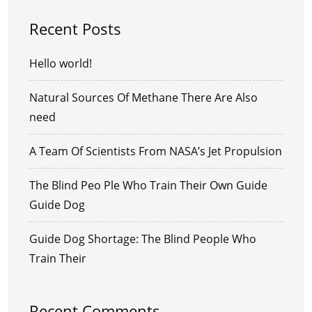
Recent Posts
Hello world!
Natural Sources Of Methane There Are Also
need
A Team Of Scientists From NASA’s Jet Propulsion
The Blind Peo Ple Who Train Their Own Guide
Guide Dog
Guide Dog Shortage: The Blind People Who
Train Their
Recent Comments