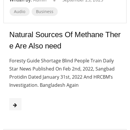
Audio
Business
Natural Sources Of Methane Ther
e Are Also need
Foresty Guide Shortage Blind People Train Daily
Star News Published On Feb 2nd, 2022, Sangbad
Protidin Dated January 31st, 2022 And HRCBM’s
Investigation. Bangladesh Again