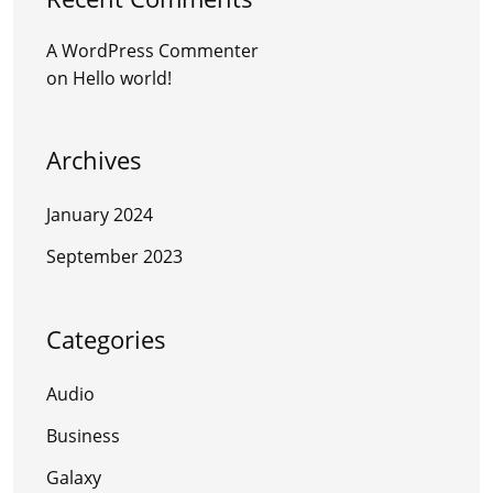
A WordPress Commenter
on
Hello world!
Archives
January 2024
September 2023
Categories
Audio
Business
Galaxy