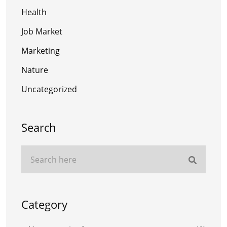
Health
Job Market
Marketing
Nature
Uncategorized
Search
Category