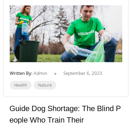
Written By:
Admin
September 6, 2023
Health
Nature
Guide Dog Shortage: The Blind P
eople Who Train Their