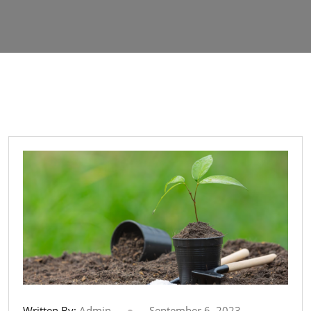
Written By:
Admin
September 6, 2023