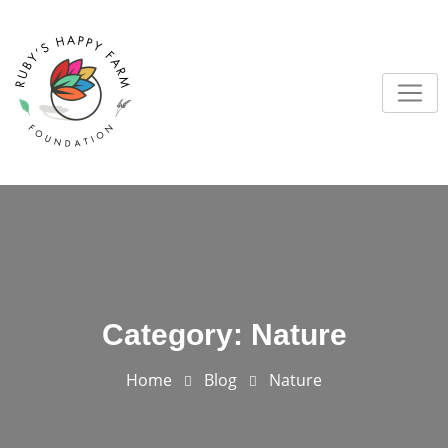
Skip
to
content
Category:
Nature
Home
Blog
Nature