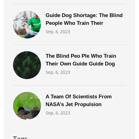
Guide Dog Shortage: The Blind
People Who Train Their
Sep, 6, 2023
The Blind Peo Ple Who Train
Their Own Guide Guide Dog
Sep, 6, 2023
A Team Of Scientists From
NASA’s Jet Propulsion
Sep, 6, 2023
Tags