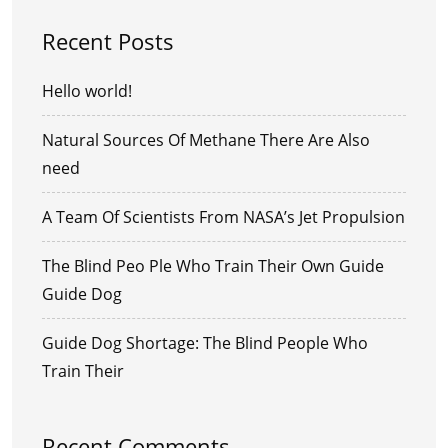
Recent Posts
Hello world!
Natural Sources Of Methane There Are Also
need
A Team Of Scientists From NASA’s Jet Propulsion
The Blind Peo Ple Who Train Their Own Guide
Guide Dog
Guide Dog Shortage: The Blind People Who
Train Their
Recent Comments