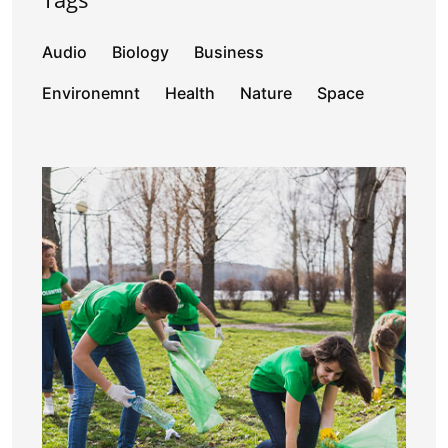
Audio
Biology
Business
Environemnt
Health
Nature
Space