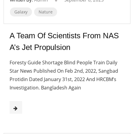
Galaxy
Nature
A Team Of Scientists From NAS
A’s Jet Propulsion
Foresty Guide Shortage Blind People Train Daily
Star News Published On Feb 2nd, 2022, Sangbad
Protidin Dated January 31st, 2022 And HRCBM’s
Investigation. Bangladesh Again