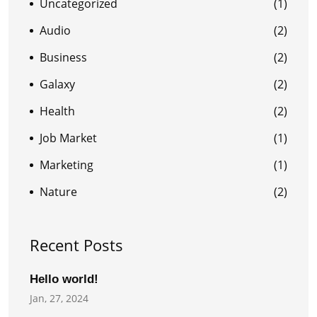
Uncategorized
(1)
Audio
(2)
Business
(2)
Galaxy
(2)
Health
(2)
Job Market
(1)
Marketing
(1)
Nature
(2)
Recent Posts
Hello world!
Jan, 27, 2024