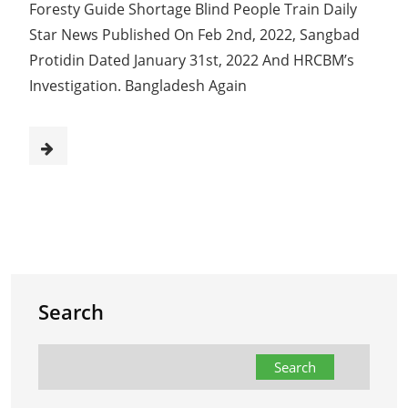
Foresty Guide Shortage Blind People Train Daily
Star News Published On Feb 2nd, 2022, Sangbad
Protidin Dated January 31st, 2022 And HRCBM’s
Investigation. Bangladesh Again
Search
Search