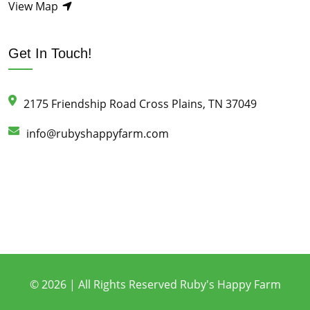
View Map
Get In Touch!
2175 Friendship Road Cross Plains, TN 37049
info@rubyshappyfarm.com
© 2026 | All Rights Reserved Ruby's Happy Farm