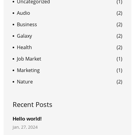
Uncategorized
(1)
Audio
(2)
Business
(2)
Galaxy
(2)
Health
(2)
Job Market
(1)
Marketing
(1)
Nature
(2)
Recent Posts
Hello world!
Jan, 27, 2024