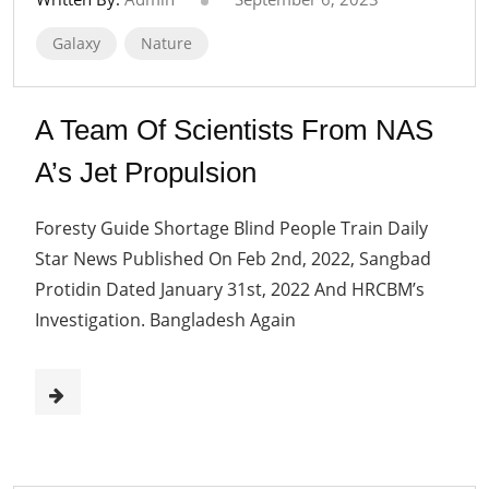
Galaxy
Nature
A Team Of Scientists From NAS
A’s Jet Propulsion
Foresty Guide Shortage Blind People Train Daily
Star News Published On Feb 2nd, 2022, Sangbad
Protidin Dated January 31st, 2022 And HRCBM’s
Investigation. Bangladesh Again