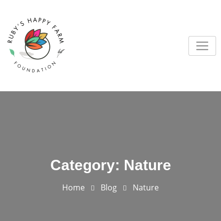
Skip
to
content
Category:
Nature
Home
Blog
Nature