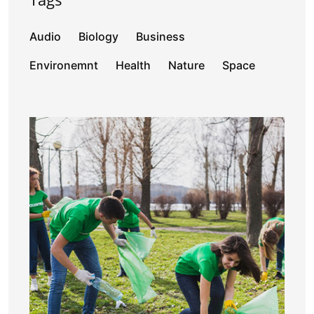
Audio
Biology
Business
Environemnt
Health
Nature
Space