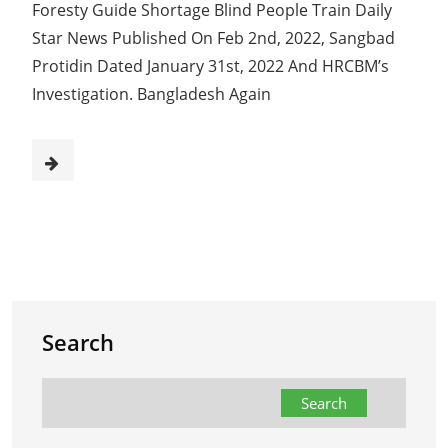
Foresty Guide Shortage Blind People Train Daily
Star News Published On Feb 2nd, 2022, Sangbad
Protidin Dated January 31st, 2022 And HRCBM’s
Investigation. Bangladesh Again
Search
Search