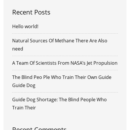
Recent Posts
Hello world!
Natural Sources Of Methane There Are Also
need
A Team Of Scientists From NASA’s Jet Propulsion
The Blind Peo Ple Who Train Their Own Guide
Guide Dog
Guide Dog Shortage: The Blind People Who
Train Their
Recent Comments