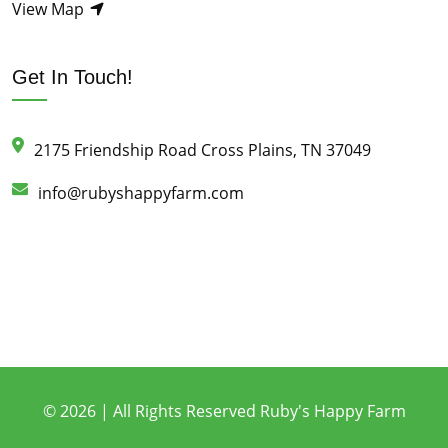
View Map
Get In Touch!
2175 Friendship Road Cross Plains, TN 37049
info@rubyshappyfarm.com
© 2026 | All Rights Reserved Ruby's Happy Farm