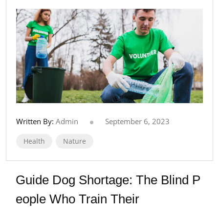
Written By:
Admin
September 6, 2023
Health
Nature
Guide Dog Shortage: The Blind P
eople Who Train Their