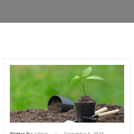
Written By:
Admin
September 6, 2023