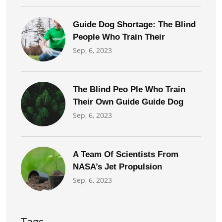
Guide Dog Shortage: The Blind
People Who Train Their
Sep, 6, 2023
The Blind Peo Ple Who Train
Their Own Guide Guide Dog
Sep, 6, 2023
A Team Of Scientists From
NASA’s Jet Propulsion
Sep, 6, 2023
Tags