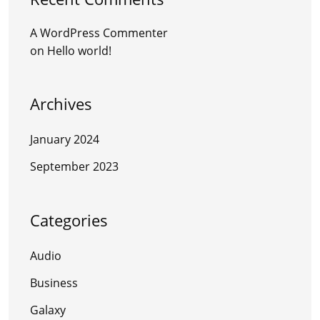
A WordPress Commenter
on
Hello world!
Archives
January 2024
September 2023
Categories
Audio
Business
Galaxy