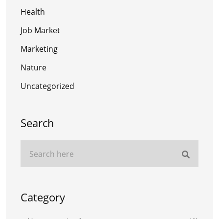
Health
Job Market
Marketing
Nature
Uncategorized
Search
Category