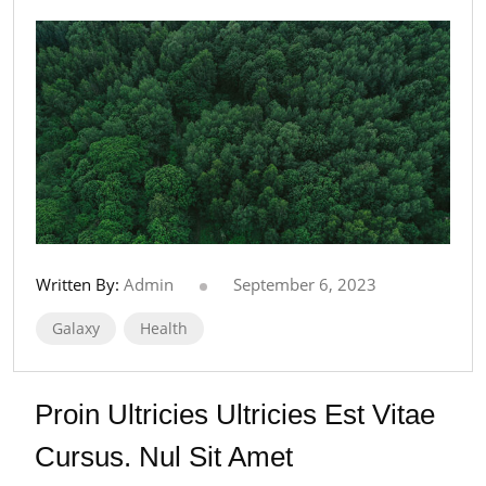
Written By:
Admin
September 6, 2023
Galaxy
Health
Proin Ultricies Ultricies Est Vitae
Cursus. Nul Sit Amet