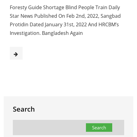
Foresty Guide Shortage Blind People Train Daily
Star News Published On Feb 2nd, 2022, Sangbad
Protidin Dated January 31st, 2022 And HRCBM’s
Investigation. Bangladesh Again
Search
Search