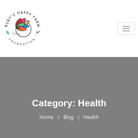
Skip
to
content
Category:
Health
Home
Blog
Health