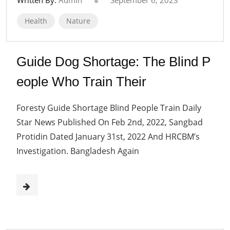
Health
Nature
Guide Dog Shortage: The Blind P
eople Who Train Their
Foresty Guide Shortage Blind People Train Daily
Star News Published On Feb 2nd, 2022, Sangbad
Protidin Dated January 31st, 2022 And HRCBM’s
Investigation. Bangladesh Again