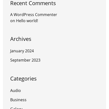
Recent Comments
A WordPress Commenter
on
Hello world!
Archives
January 2024
September 2023
Categories
Audio
Business