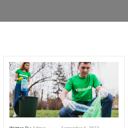
Written By:
Admin
September 6, 2023