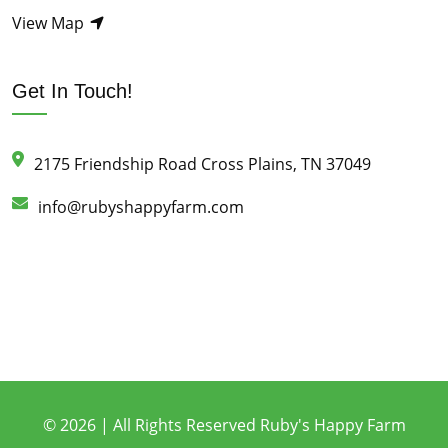
View Map
Get In Touch!
2175 Friendship Road Cross Plains, TN 37049
info@rubyshappyfarm.com
© 2026 | All Rights Reserved Ruby's Happy Farm