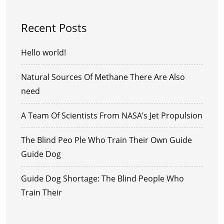
Recent Posts
Hello world!
Natural Sources Of Methane There Are Also
need
A Team Of Scientists From NASA’s Jet Propulsion
The Blind Peo Ple Who Train Their Own Guide
Guide Dog
Guide Dog Shortage: The Blind People Who
Train Their