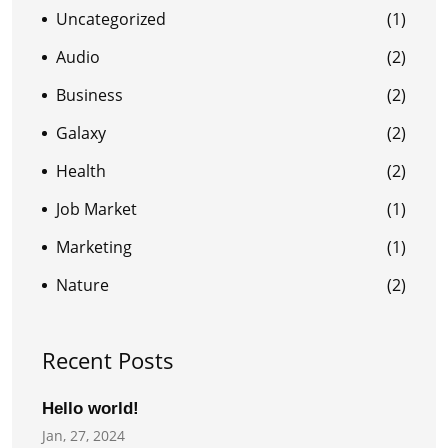
Uncategorized
(1)
Audio
(2)
Business
(2)
Galaxy
(2)
Health
(2)
Job Market
(1)
Marketing
(1)
Nature
(2)
Recent Posts
Hello world!
Jan, 27, 2024