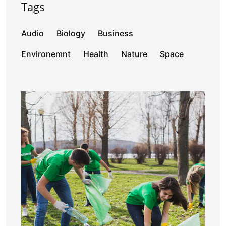
Tags
Audio
Biology
Business
Environemnt
Health
Nature
Space