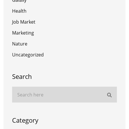
Galaxy
Health
Job Market
Marketing
Nature
Uncategorized
Search
Category