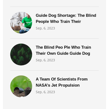
Guide Dog Shortage: The Blind
People Who Train Their
Sep, 6, 2023
The Blind Peo Ple Who Train
Their Own Guide Guide Dog
Sep, 6, 2023
A Team Of Scientists From
NASA’s Jet Propulsion
Sep, 6, 2023