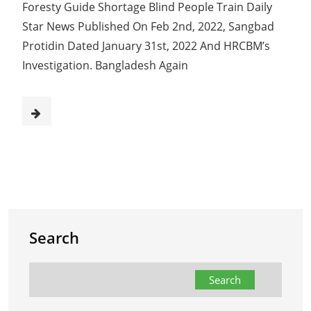
Foresty Guide Shortage Blind People Train Daily
Star News Published On Feb 2nd, 2022, Sangbad
Protidin Dated January 31st, 2022 And HRCBM’s
Investigation. Bangladesh Again
Search
Search