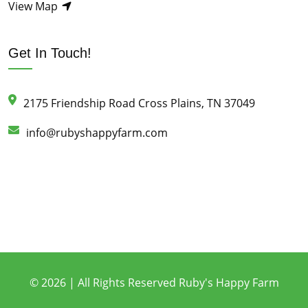
View Map
Get In Touch!
2175 Friendship Road Cross Plains, TN 37049
info@rubyshappyfarm.com
© 2026 | All Rights Reserved Ruby's Happy Farm