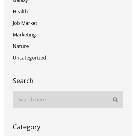
Health
Job Market
Marketing
Nature
Uncategorized
Search
Category