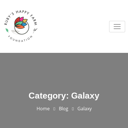
Skip
to
content
Category:
Galaxy
Home
Blog
Galaxy