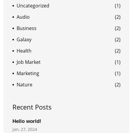
Uncategorized
(1)
Audio
(2)
Business
(2)
Galaxy
(2)
Health
(2)
Job Market
(1)
Marketing
(1)
Nature
(2)
Recent Posts
Hello world!
Jan, 27, 2024