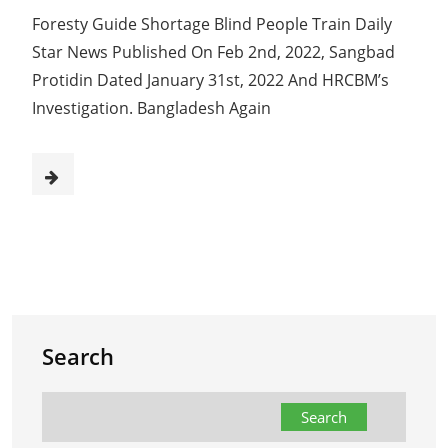
Foresty Guide Shortage Blind People Train Daily
Star News Published On Feb 2nd, 2022, Sangbad
Protidin Dated January 31st, 2022 And HRCBM’s
Investigation. Bangladesh Again
Search
Search