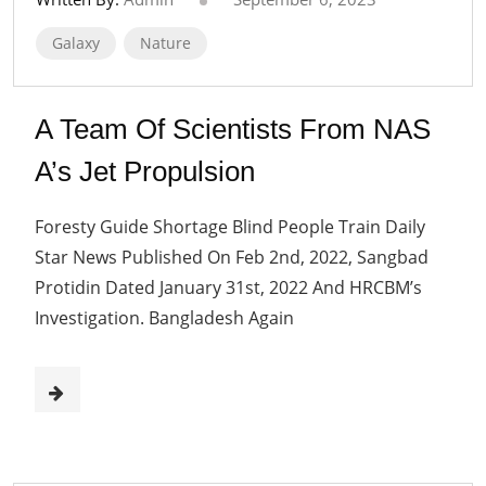
Galaxy
Nature
A Team Of Scientists From NAS
A’s Jet Propulsion
Foresty Guide Shortage Blind People Train Daily
Star News Published On Feb 2nd, 2022, Sangbad
Protidin Dated January 31st, 2022 And HRCBM’s
Investigation. Bangladesh Again