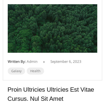
Written By:
Admin
September 6, 2023
Galaxy
Health
Proin Ultricies Ultricies Est Vitae
Cursus. Nul Sit Amet