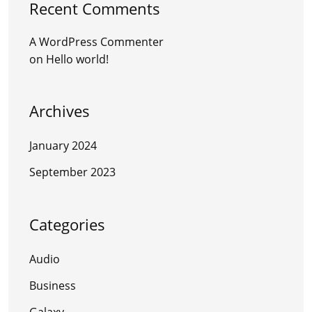
Recent Comments
A WordPress Commenter
on
Hello world!
Archives
January 2024
September 2023
Categories
Audio
Business
Galaxy