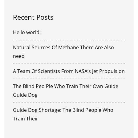
Recent Posts
Hello world!
Natural Sources Of Methane There Are Also
need
A Team Of Scientists From NASA’s Jet Propulsion
The Blind Peo Ple Who Train Their Own Guide
Guide Dog
Guide Dog Shortage: The Blind People Who
Train Their