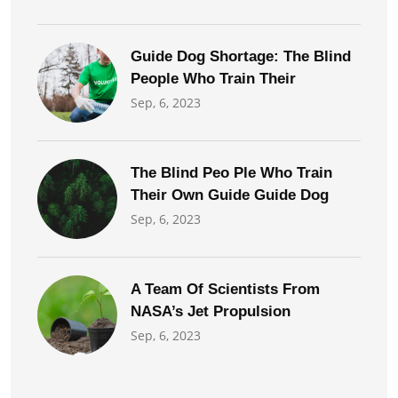
Guide Dog Shortage: The Blind
People Who Train Their
Sep, 6, 2023
The Blind Peo Ple Who Train
Their Own Guide Guide Dog
Sep, 6, 2023
A Team Of Scientists From
NASA’s Jet Propulsion
Sep, 6, 2023