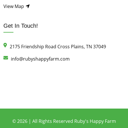
View Map
Get In Touch!
2175 Friendship Road Cross Plains, TN 37049
info@rubyshappyfarm.com
© 2026 | All Rights Reserved Ruby's Happy Farm