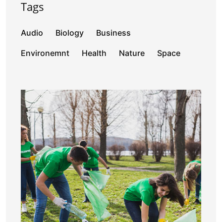
Tags
Audio
Biology
Business
Environemnt
Health
Nature
Space