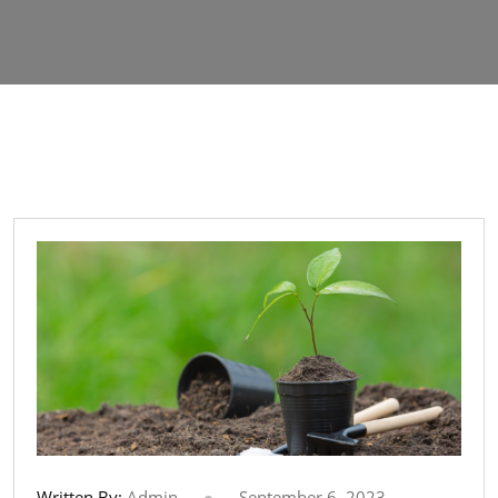
Written By:
Admin
September 6, 2023